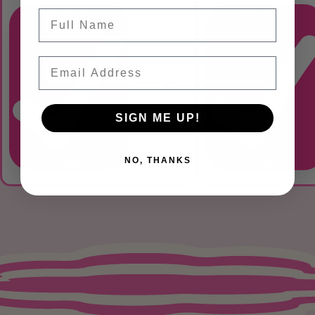
ADD TO BAG
ADD TO BAG
Name
ADDING...
ADDING...
Email
$34.99
SIGN ME UP!
NO, THANKS
ADDED
ADDED