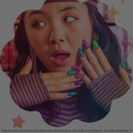
Shop our newest launches for at-home nails! Whether you’re new to DIY or a nail genius, we’ve got something for