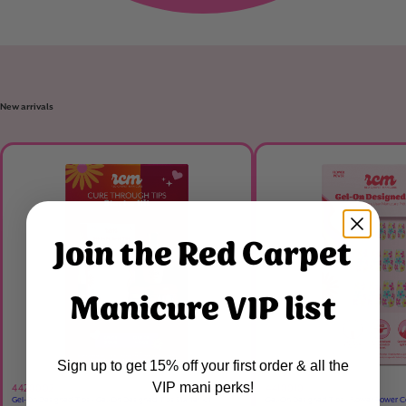
New arrivals
Join the Red Carpet
Manicure VIP list
Sign up to get 15% off your first order & all the
VIP mani perks!
4420002
4410010
Gel-On Designed Tips - Gel-On Designed Tips Starter Kit
Gel-On Designed Tips - Flower Power C