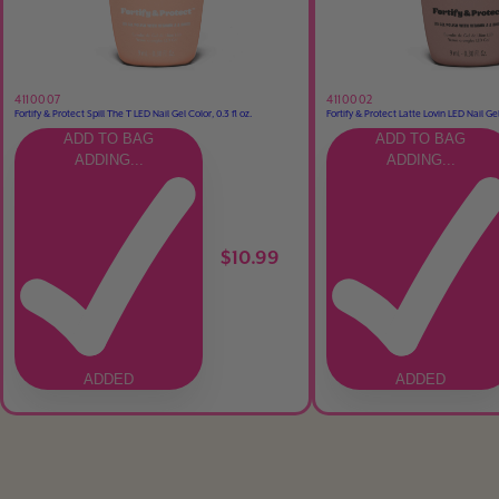
4110007
4110002
Fortify & Protect Spill The T LED Nail Gel Color, 0.3 fl oz.
Fortify & Protect Latte Lovin LED Nail Gel 
ADD TO BAG
ADD TO BAG
ADDING...
ADDING...
$10.99
ADDED
ADDED