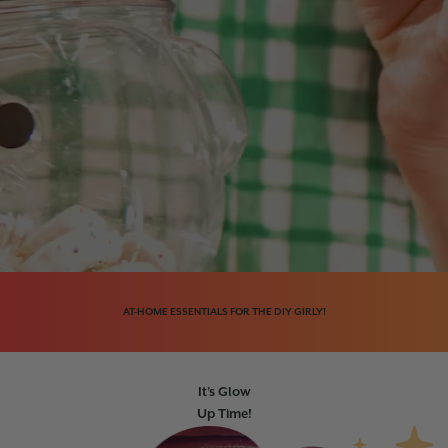
AT-HOME ESSENTIALS FOR THE
DIY GIRLY
!
It’s Glow
Up Time!