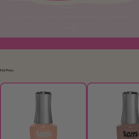
Cream Gel
New colors!
Play with our new cream gel palettes featuring all the glitter you need for this fall! Glittery in Love
Fall Picks