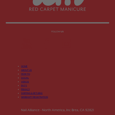
FOLLOW
US
HOME
ABOUT US
HOW TO
SOCIAL
VIDEOS
FAQ’S
PRIVACY
SHIPPING & RETURNS
WARRANTY REGISTRATION
Nail Alliance - North America, Inc Brea, CA 92821