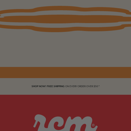
Soft Gel
Fastest at home enhancement ever!
We dare you to take a closer look. Nails so seamless only you will know they aren’t yours.
SHOP NOW! FREE SHIPPING
ON EVERY ORDER OVER $50 *