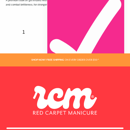
A premium soak off gel infused with Vitamin A & Biotin to protect nails from environmental onslaught
and combat brittleness, for stronger nails that grow longer and have a gorgeous high shine.
SHOP NOW! FREE SHIPPING
ON EVERY ORDER OVER $50 *
ADDED