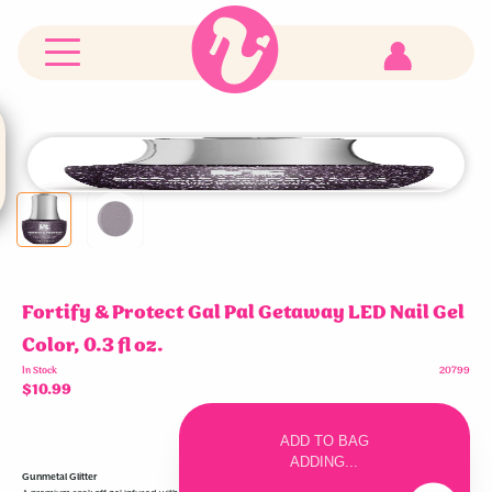
RCM
Red
Carpet
Manicure
logo
Customer
Account
Fortify & Protect Gal Pal Getaway LED Nail Gel
Color, 0.3 fl oz.
In Stock
20799
$10.99
Increase
Decrease
item
item
ADD TO BAG
quantity
quantity
in
in
ADDING...
cart
cart
Gunmetal Glitter