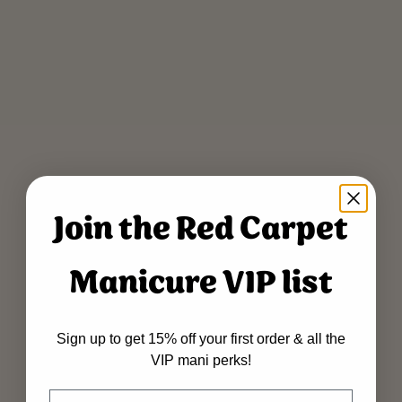
Join the Red Carpet
Manicure VIP list
Sign up to get 15% off your first order & all the
VIP mani perks!
Name