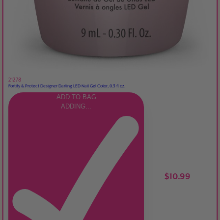
21278
Fortify & Protect Designer Darling LED Nail Gel Color, 0.3 fl oz.
ADD TO BAG
ADDING...
$10.99