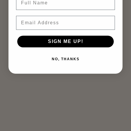
Email
SIGN ME UP!
NO, THANKS