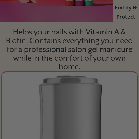
Fortify &
Protect
Helps your nails with Vitamin A &
Biotin. Contains everything you need
for a professional salon gel manicure
while in the comfort of your own
home.