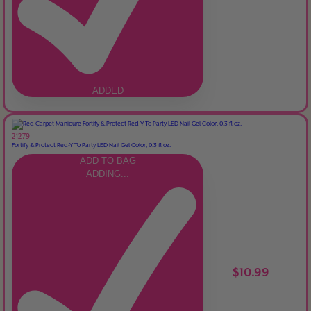
ADDED
21279
Fortify & Protect Red-Y To Party LED Nail Gel Color, 0.3 fl oz.
ADD TO BAG
ADDING...
$10.99