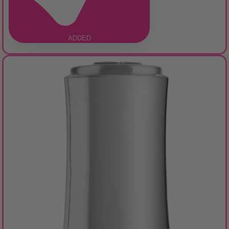
ADDED