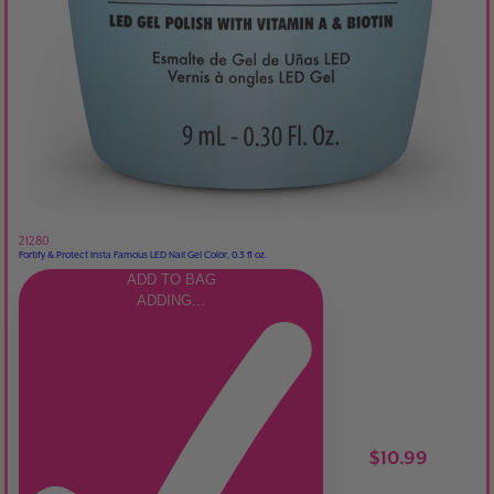
21280
Fortify & Protect Insta Famous LED Nail Gel Color, 0.3 fl oz.
ADD TO BAG
ADDING...
$10.99