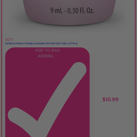
21277
Fortify & Protect Simply Adorable LED Nail Gel Color, 0.3 fl oz.
ADD TO BAG
ADDING...
$10.99