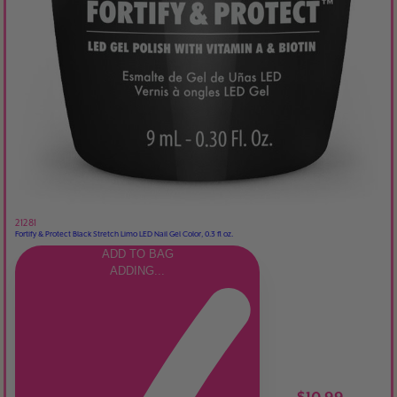
21281
Fortify & Protect Black Stretch Limo LED Nail Gel Color, 0.3 fl oz.
ADD TO BAG
ADDING...