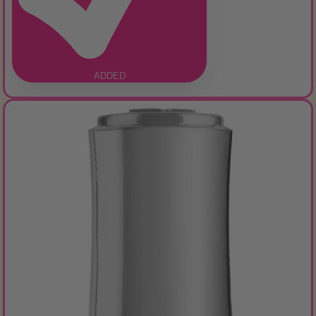
ADDED