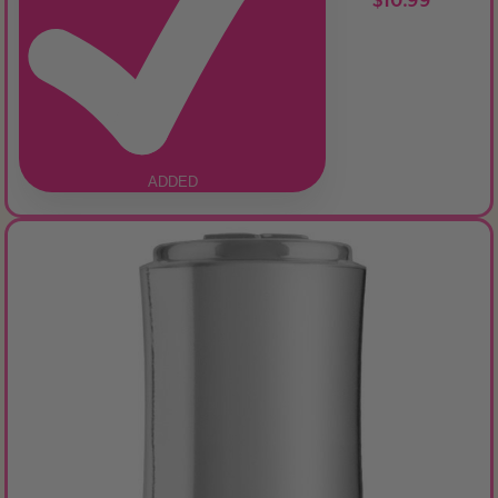
$10.99
ADDED