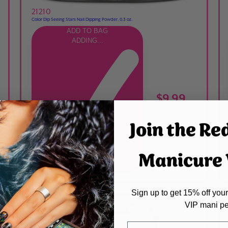
21210
Color Dip Seeing Stars Nail Dipping Powder, 0.3 oz.
ADD TO BAG
ADDING...
$9.99
Join the Re
Manicure V
ADDED
Sign up to get 15% off your 
VIP mani pe
Name