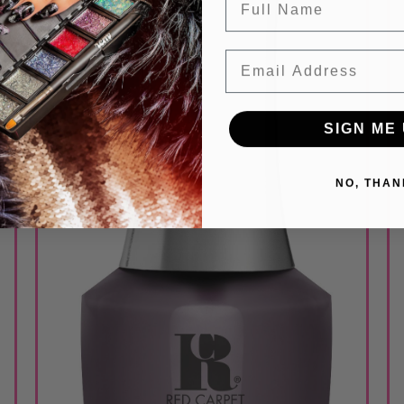
Email
SIGN ME 
NO, THAN