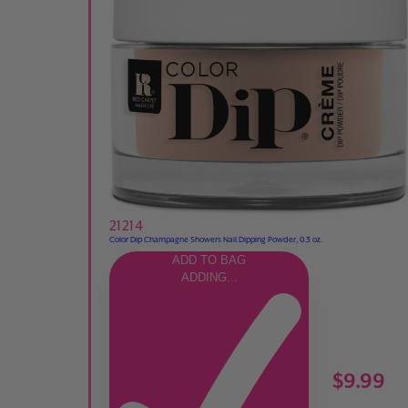
21214
Color Dip Champagne Showers Nail Dipping Powder, 0.3 oz.
ADD TO BAG
ADDING...
$9.99