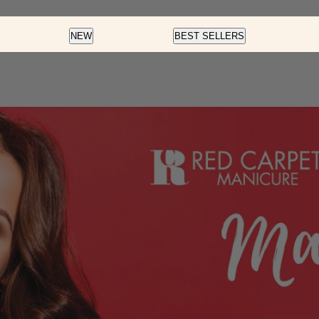
Color
Nail Art
Soft Gel
NEW
BEST SELLERS
Fortify And Protect
Cream Gel
Soft Gel
LED Gel Polish
Glow Fest
Pre-Des
Color Dip
Cat Eye
Essentials
Rainbow Glaze
Flash Glitter
Velvet Magnet
f
Insta-Chrome