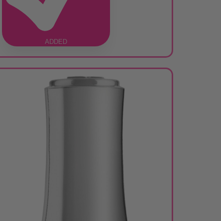
ADDED