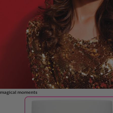
FORTIFY AND PROTECT
GLOW FEST
RAINBOW GLAZE
magical moments