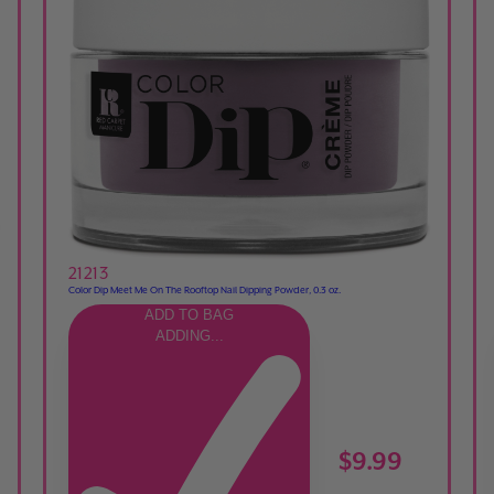
21213
Color Dip Meet Me On The Rooftop Nail Dipping Powder, 0.3 oz.
ADD TO BAG
ADDING...
$9.99