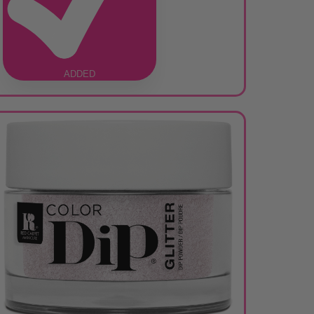
ADDED