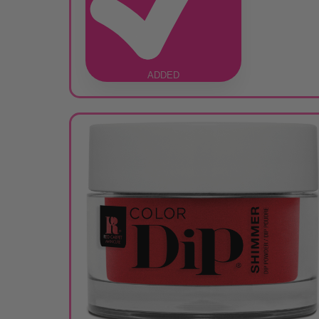
ADDED