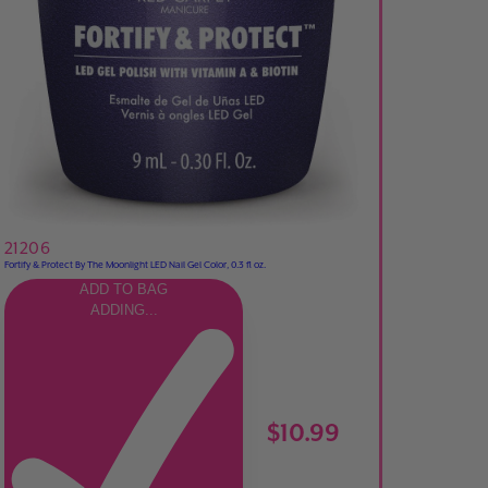
21206
Fortify & Protect By The Moonlight LED Nail Gel Color, 0.3 fl oz.
ADD TO BAG
ADDING...
$10.99