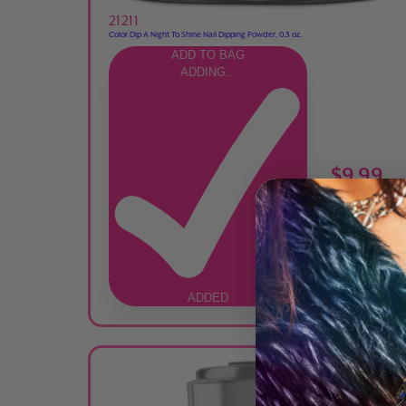
21211
Color Dip A Night To Shine Nail Dipping Powder, 0.3 oz.
ADD TO BAG
ADDING...
$9.99
ADDED