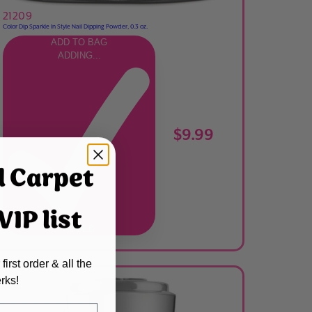
21209
Color Dip Sparkle In Style Nail Dipping Powder, 0.3 oz.
ADD TO BAG
ADDING...
$9.99
d Carpet
IP list
ADDED
first order & all the
rks!