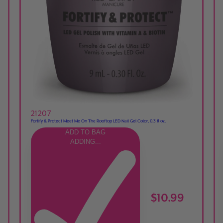
21207
Fortify & Protect Meet Me On The Rooftop LED Nail Gel Color, 0.3 fl oz.
ADD TO BAG
ADDING...
$10.99