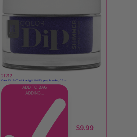
21212
Color Dip By The Moonlight Nail Dipping Powder, 0.3 oz.
ADD TO BAG
ADDING...
$9.99