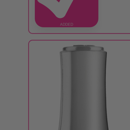
ADDED