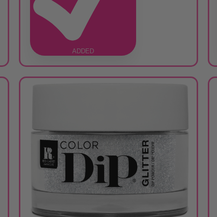
ADDED