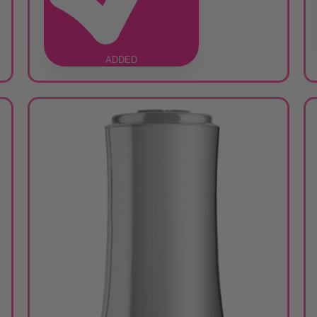
ADDED