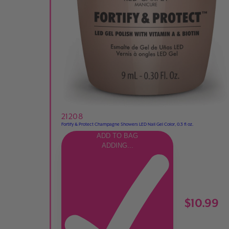
21208
Fortify & Protect Champagne Showers LED Nail Gel Color, 0.3 fl oz.
ADD TO BAG
ADDING...
$10.99