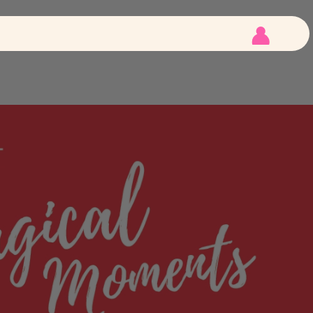
 Tips
E-File
 Tips
LED Lights
Customer
Account
igned Tips
Kits
How To
Videos