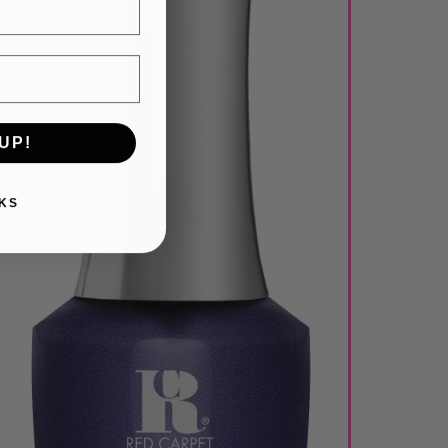
UP!
KS