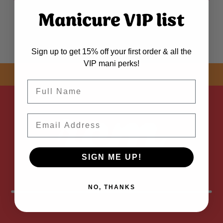
Manicure VIP list
Sign up to get 15% off your first order & all the
VIP mani perks!
SHOP NOW! FREE SHIPPING
ON EVERY ORDER OVER $50 *
Name
Email
SIGN ME UP!
NO, THANKS
FOLLOW
US