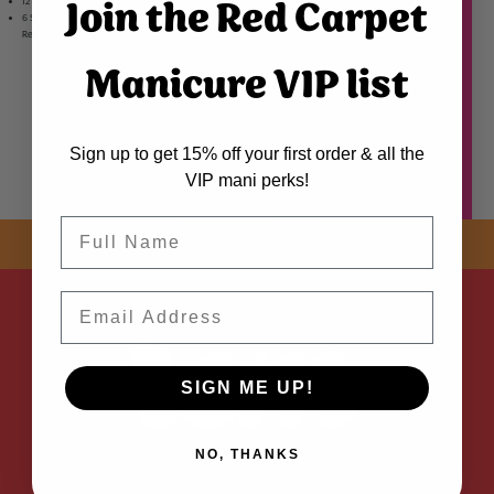
Join the Red Carpet
12 Bits
6 Sanding Bands
Register your product for warranty
here
Manicure VIP list
Sign up to get 15% off your first order & all the
VIP mani perks!
Name
SHOP NOW! FREE SHIPPING
ON EVERY ORDER OVER $50 *
ADDED
Email
SIGN ME UP!
NO, THANKS