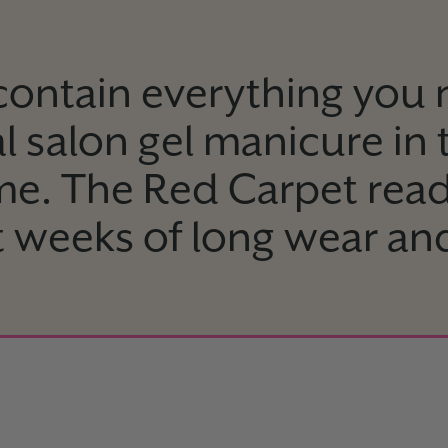
 contain everything you 
l salon gel manicure in
me. The Red Carpet rea
st weeks of long wear an