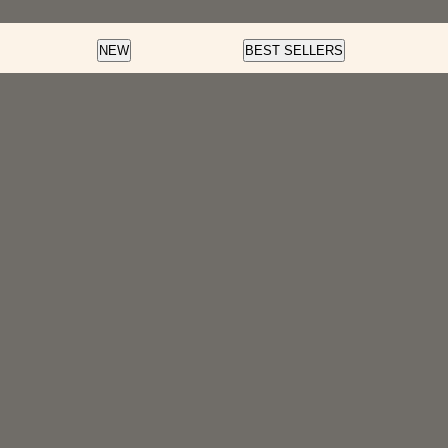
Color
Nail Art
Soft Gel
NEW
BEST SELLERS
Fortify And Protect
Cream Gel
Soft Gel
LED Gel Polish
Glow Fest
Pre-Des
Color Dip
Cat Eye
Essentials
Rainbow Glaze
Flash Glitter
Velvet Magnet
f
Insta-Chrome