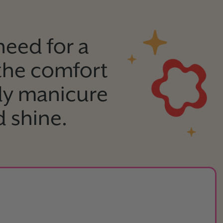
need for a
 the comfort
dy manicure
d shine.