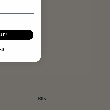
UP!
KS
Kits