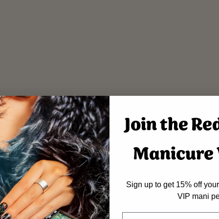
Join the Re
Manicure V
Sign up to get 15% off your 
VIP mani pe
Name