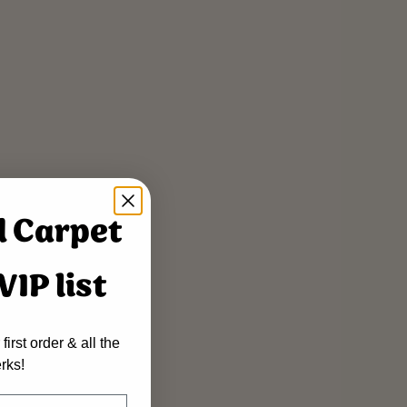
d Carpet
IP list
first order & all the
rks!