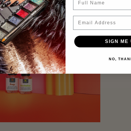
Email
SIGN ME 
NO, THAN