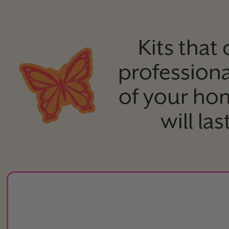
Kits that
professiona
of your ho
will la