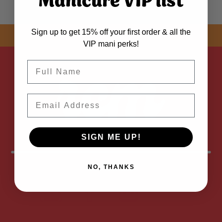
Manicure VIP list
Sign up to get 15% off your first order & all the
SHOP NOW! FREE SHIPPING
ON EVERY ORDER OVER $50 *
VIP mani perks!
Name
Email
SIGN ME UP!
NO, THANKS
FOLLOW
US