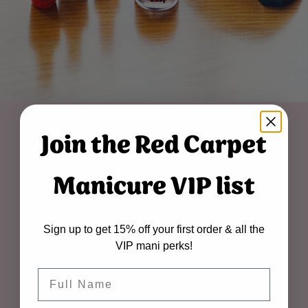
Join the Red Carpet
Manicure VIP list
Sign up to get 15% off your first order & all the
VIP mani perks!
Name
about us