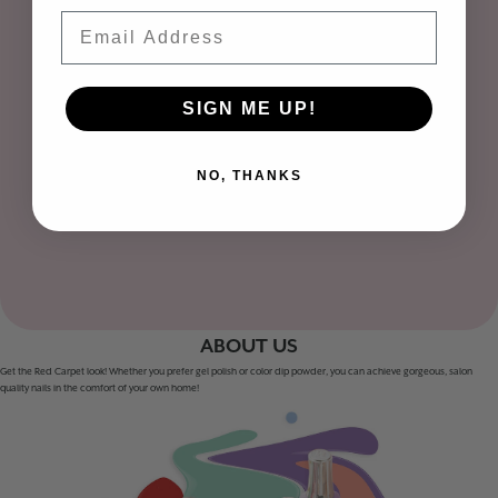
Email
SIGN ME UP!
NO, THANKS
ABOUT US
Get the Red Carpet look! Whether you prefer gel polish or color dip powder, you can achieve gorgeous, salon
quality nails in the comfort of your own home!