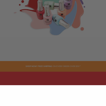
SHOP NOW! FREE SHIPPING
ON EVERY ORDER OVER $50 *