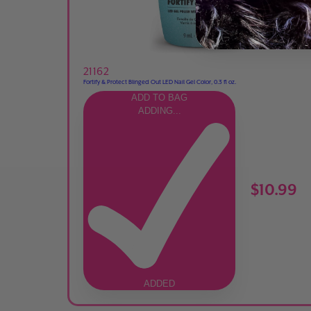
21162
Fortify & Protect Blinged Out LED Nail Gel Color, 0.3 fl oz.
ADD TO BAG
ADDING...
$10.99
ADDED