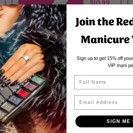
$10.99
Join the Re
Manicure V
ADDED
Sign up to get 15% off your 
VIP mani pe
Name
Email
SIGN ME 