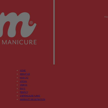
FO
HOME
ABOUT US
HOW TO
SOCIAL
VIDEOS
FAQ’S
PRIVACY
SHIPPING & RETURNS
WARRANTY REGISTRATION