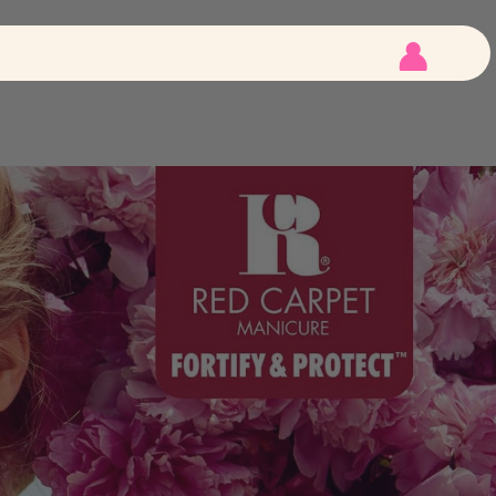
 Tips
E-File
 Tips
LED Lights
Customer
Account
igned Tips
Kits
How To
Videos