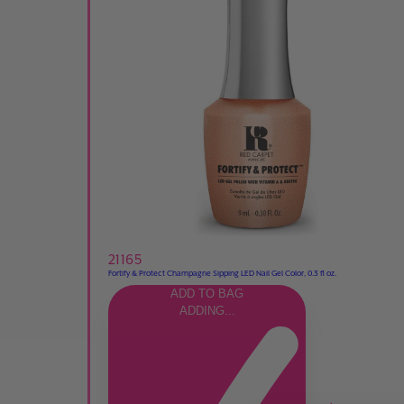
21165
Fortify & Protect Champagne Sipping LED Nail Gel Color, 0.3 fl oz.
ADD TO BAG
ADDING...