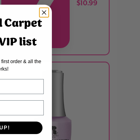
$10.99
d Carpet
IP list
ADDED
first order & all the
rks!
UP!