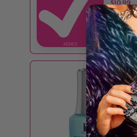
$10.99
ADDED