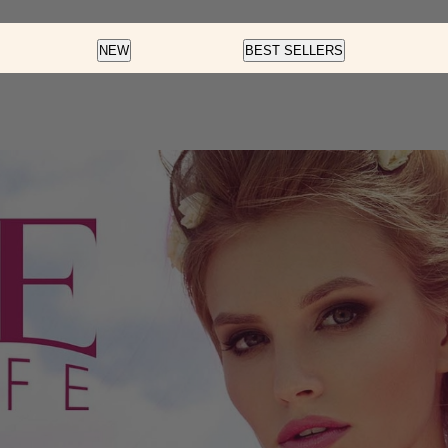
Color
Nail Art
Soft Gel
NEW
BEST SELLERS
Fortify And Protect
Cream Gel
Soft Gel
LED Gel Polish
Glow Fest
Pre-Des
Color Dip
Cat Eye
Essentials
Rainbow Glaze
Flash Glitter
Velvet Magnet
f
Insta-Chrome