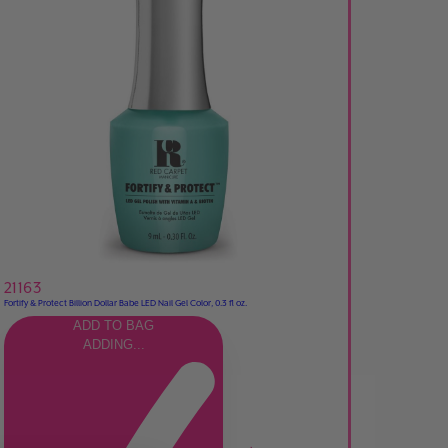
21163
Fortify & Protect Billion Dollar Babe LED Nail Gel Color, 0.3 fl oz.
ADD TO BAG
ADDING...