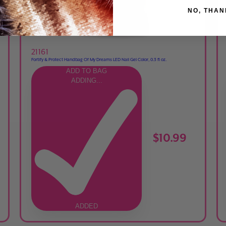
NO, THAN
21161
Fortify & Protect Handbag Of My Dreams LED Nail Gel Color, 0.3 fl oz.
ADD TO BAG
ADDING...
$10.99
ADDED