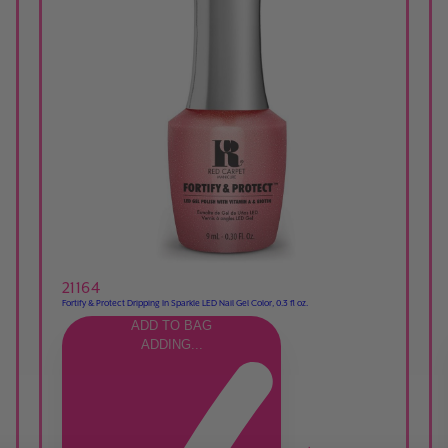
21164
Fortify & Protect Dripping In Sparkle LED Nail Gel Color, 0.3 fl oz.
ADD TO BAG
ADDING...