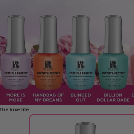
FORTIFY AND PROTECT
GLOW FEST
RAINBOW GLAZE
the luxe life