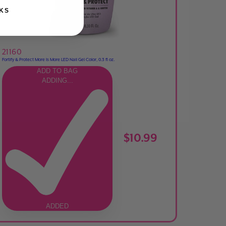
KS
21160
Fortify & Protect More Is More LED Nail Gel Color, 0.3 fl oz.
ADD TO BAG
ADDING...
$10.99
ADDED