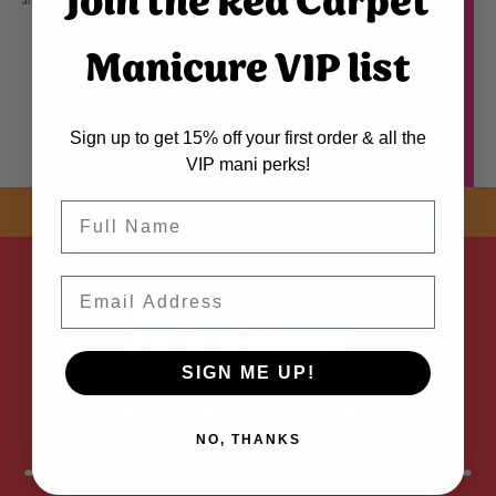
Join the Red Carpet
and combat brittleness, for stronger nails that grow longer and have a gorgeous high shine.
Manicure VIP list
Sign up to get 15% off your first order & all the
VIP mani perks!
Name
SHOP NOW! FREE SHIPPING
ON EVERY ORDER OVER $50 *
Email
ADDED
SIGN ME UP!
NO, THANKS