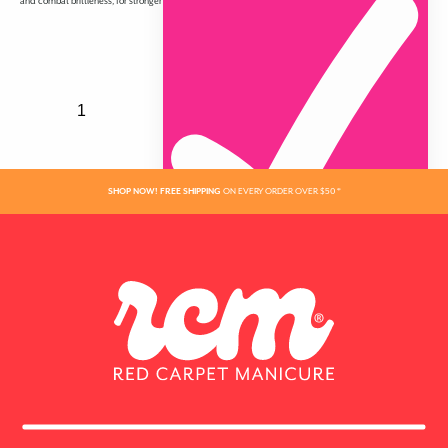
and combat brittleness, for stronger nails that grow longer and have a gorgeous high shine.
SHOP NOW! FREE SHIPPING
ON EVERY ORDER OVER $50 *
ADDED