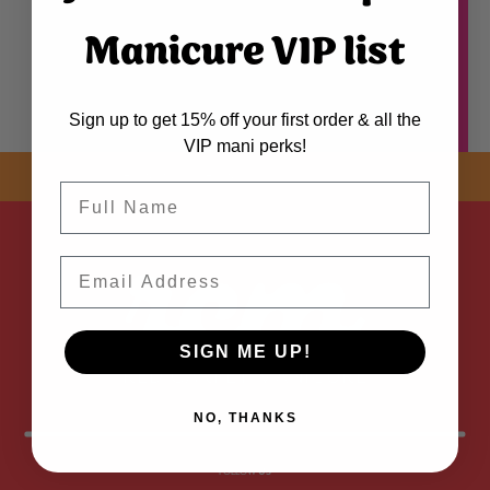
Manicure VIP list
Sign up to get 15% off your first order & all the
VIP mani perks!
SHOP NOW! FREE SHIPPING
ON EVERY ORDER OVER $50 *
Name
ADDED
Email
SIGN ME UP!
NO, THANKS
FOLLOW
US