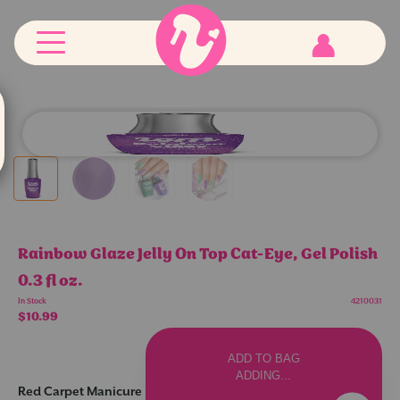
RCM
Red
Carpet
Manicure
logo
Customer
Account
Rainbow Glaze Jelly On Top Cat-Eye, Gel Polish
0.3 fl oz.
In Stock
4210031
$10.99
Increase
Decrease
item
item
ADD TO BAG
quantity
quantity
in
in
ADDING...
cart
cart
Red Carpet Manicure Rainbow Glaze: Where Neon Energy