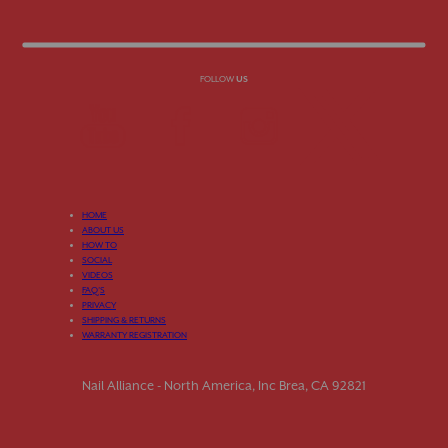
FOLLOW
US
HOME
ABOUT US
HOW TO
SOCIAL
VIDEOS
FAQ’S
PRIVACY
SHIPPING & RETURNS
WARRANTY REGISTRATION
Nail Alliance - North America, Inc Brea, CA 92821