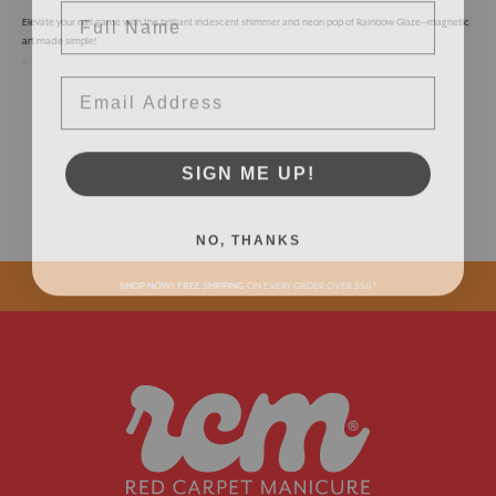
Elevate your nail game with the brilliant iridescent shimmer and neon pop of Rainbow Glaze—magnetic
art made simple!
Email
SIGN ME UP!
NO, THANKS
SHOP NOW! FREE SHIPPING
ON EVERY ORDER OVER $50 *