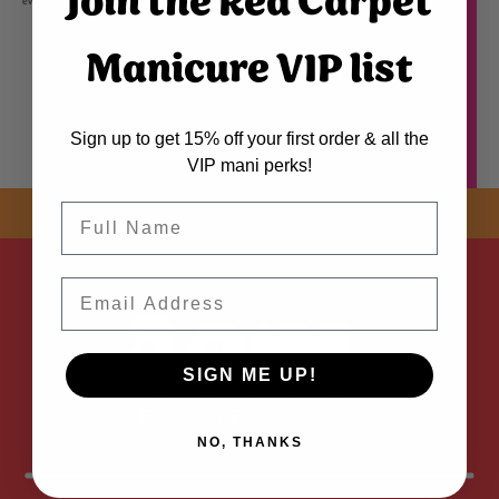
Join the Red Carpet
even application. The color dip powder in the jar may appear lighter and does not reflect finished color.
Manicure VIP list
Sign up to get 15% off your first order & all the
VIP mani perks!
Name
SHOP NOW! FREE SHIPPING
ON EVERY ORDER OVER $50 *
Email
ADDED
SIGN ME UP!
NO, THANKS