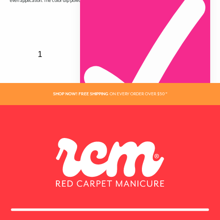
even application. The color dip powder in the jar may appear lighter and does not reflect finished color.
Join the Red Carpet
Manicure VIP list
Sign up to get 15% off your first order & all the
VIP mani perks!
SHOP NOW! FREE SHIPPING
ON EVERY ORDER OVER $50 *
Name
ADDED
Email
SIGN ME UP!
NO, THANKS