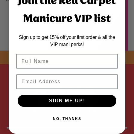
Join the Red Carpet
even application. The color dip powder in the jar may appear lighter and does not reflect finished color.
Manicure VIP list
Sign up to get 15% off your first order & all the
VIP mani perks!
Name
SHOP NOW! FREE SHIPPING
ON EVERY ORDER OVER $50 *
Email
ADDED
SIGN ME UP!
NO, THANKS