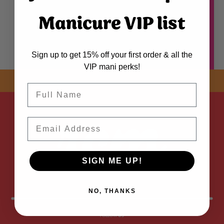
Manicure VIP list
Sign up to get 15% off your first order & all the
VIP mani perks!
SHOP NOW! FREE SHIPPING
ON EVERY ORDER OVER $50 *
Name
ADDED
Email
SIGN ME UP!
NO, THANKS
FOLLOW
US