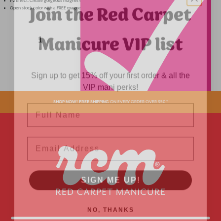
Join the Red Carpet
1-2 Effect. Create gorgeous magnet effect or wear as standard glitter for a soft shimmery look.
Open stock color with a FREE magnet.
Manicure VIP list
Sign up to get 15% off your first order & all the
VIP mani perks!
Name
SHOP NOW! FREE SHIPPING
ON EVERY ORDER OVER $50 *
ADDED
Email
SIGN ME UP!
NO, THANKS