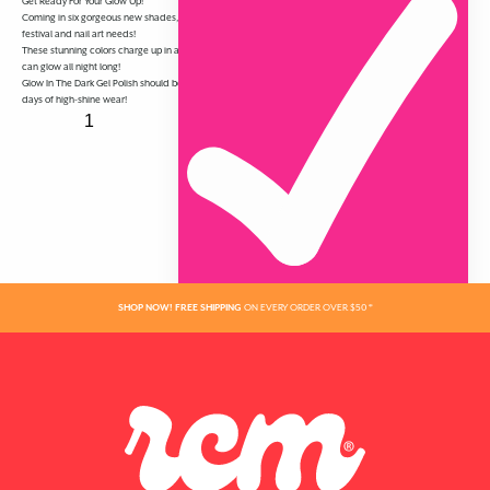
Get Ready For Your Glow Up!
Coming in six gorgeous new shades, RCM Glow In The Dark Gel Polish is perfect for all of your summer
festival and nail art needs!
These stunning colors charge up in any type of light, not just UV, and glow in the dark with ease — so you
can glow all night long!
Glow In The Dark Gel Polish should be used with RCM Fortify & Protect Base Coat and Top Coat for 21
days of high-shine wear!
ADDED
SHOP NOW! FREE SHIPPING
ON EVERY ORDER OVER $50 *