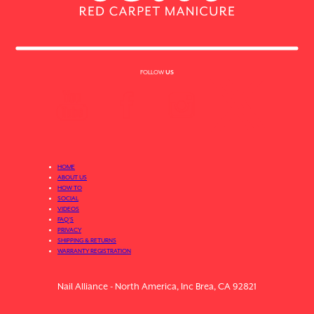
FOLLOW
US
HOME
ABOUT US
HOW TO
SOCIAL
VIDEOS
FAQ’S
PRIVACY
SHIPPING & RETURNS
WARRANTY REGISTRATION
Nail Alliance - North America, Inc Brea, CA 92821