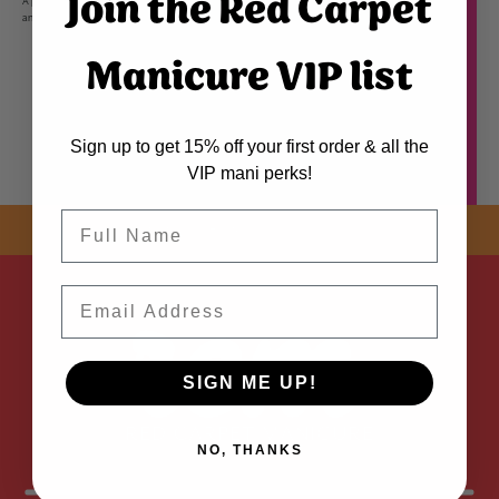
Join the Red Carpet
A premium soak off gel infused with Vitamin A & Biotin to protect nails from environmental onslaught
and combat brittleness, for stronger nails that grow longer and have a gorgeous high shine.
Manicure VIP list
Sign up to get 15% off your first order & all the
VIP mani perks!
Name
SHOP NOW! FREE SHIPPING
ON EVERY ORDER OVER $50 *
Email
ADDED
SIGN ME UP!
NO, THANKS