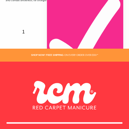
and combat brittleness, for stronger nails that grow longer and have a gorgeous high shine.
SHOP NOW! FREE SHIPPING
ON EVERY ORDER OVER $50 *
ADDED