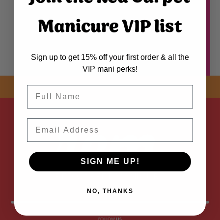
Manicure VIP list
Sign up to get 15% off your first order & all the
VIP mani perks!
SHOP NOW! FREE SHIPPING
ON EVERY ORDER OVER $50 *
Name
ADDED
Email
SIGN ME UP!
NO, THANKS
FOLLOW
US