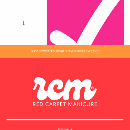
SHOP NOW! FREE SHIPPING
ON EVERY ORDER OVER $50 *
ADDED
FOLLOW
US