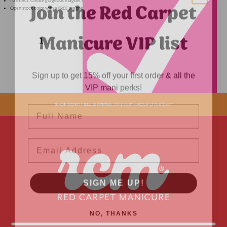
Join the Red Carpet
1-2 Effect. Create gorgeous magnet effect or wear as standard glitter for a soft shimmery look.
Open stock color with a FREE magnet.
Manicure VIP list
Sign up to get 15% off your first order & all the
VIP mani perks!
Name
SHOP NOW! FREE SHIPPING
ON EVERY ORDER OVER $50 *
ADDED
Email
SIGN ME UP!
NO, THANKS