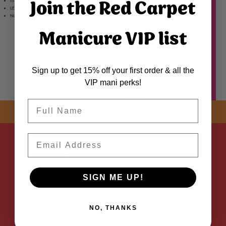
Join the Red Carpet
15 mL Soft Gel Adhesive
LED Gel cured adhesive creates an exceptional seal for 21 days of wear with no lifting
Non-damaging, LED Soak-Off formula for bubble-free maximum adhesion.
Manicure VIP list
Sign up to get 15% off your first order & all the
VIP mani perks!
Name
SHOP NOW! FREE SHIPPING
ON EVERY ORDER OVER $50 *
ADDED
Email
SIGN ME UP!
NO, THANKS